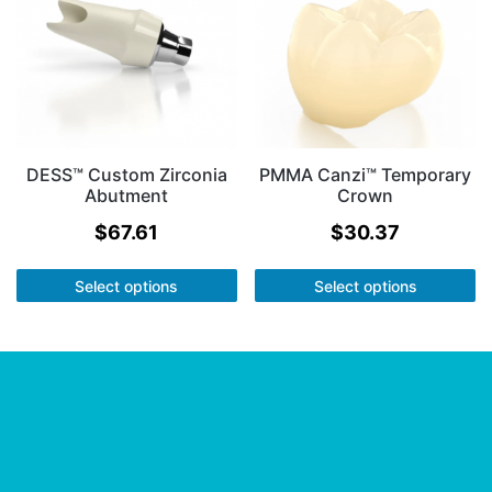
DESS™ Custom Zirconia
PMMA Canzi™ Temporary
Abutment
Crown
$
67.61
$
30.37
Select options
Select options