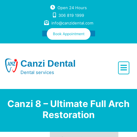
Skip
Open 24 Hours
to
306 819 1999
content
info@canzidental.com
Book Appointment
Canzi Dental
Dental services
Canzi 8 – Ultimate Full Arch
Restoration