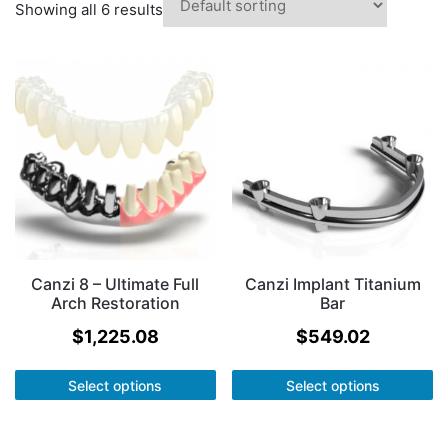
Showing all 6 results
Canzi 8 – Ultimate Full
Canzi Implant Titanium
Arch Restoration
Bar
$
1,225.08
$
549.02
Select options
Select options