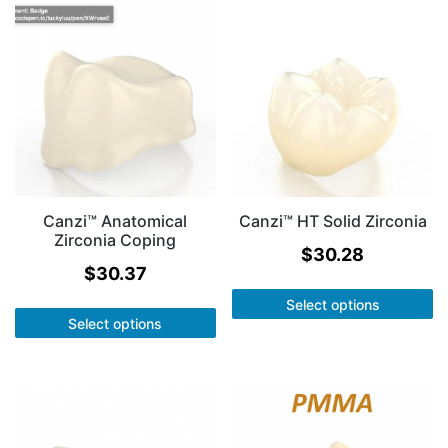
Canzi™ Anatomical
Canzi™ HT Solid Zirconia
Zirconia Coping
$
30.28
$
30.37
Select options
Select options