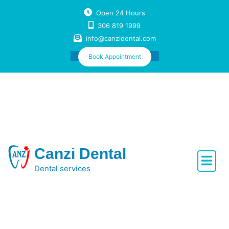
Skip
Open 24 Hours
to
306 819 1999
content
info@canzidental.com
Book Appointment
Canzi Dental
Dental services