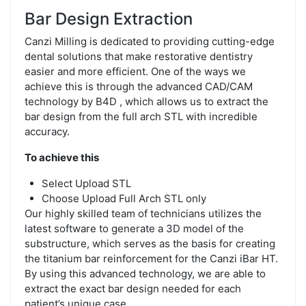
Bar Design Extraction
Canzi Milling is dedicated to providing cutting-edge
dental solutions that make restorative dentistry
easier and more efficient. One of the ways we
achieve this is through the advanced CAD/CAM
technology by B4D , which allows us to extract the
bar design from the full arch STL with incredible
accuracy.
To achieve this
Select Upload STL
Choose Upload Full Arch STL only
Our highly skilled team of technicians utilizes the
latest software to generate a 3D model of the
substructure, which serves as the basis for creating
the titanium bar reinforcement for the Canzi iBar HT.
By using this advanced technology, we are able to
extract the exact bar design needed for each
patient’s unique case.