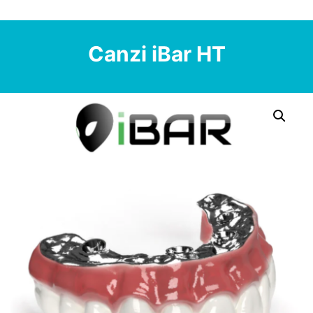
Canzi iBar HT