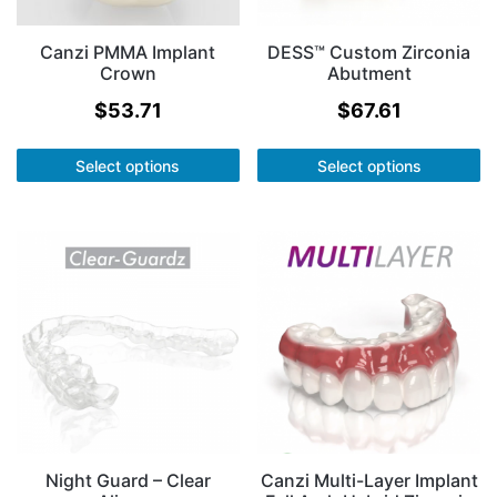
Canzi PMMA Implant
DESS™ Custom Zirconia
Crown
Abutment
$
53.71
$
67.61
Select options
Select options
Night Guard – Clear
Canzi Multi-Layer Implant