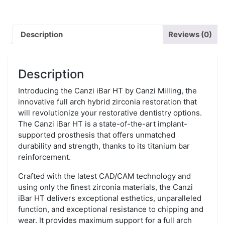
Description
Reviews (0)
Description
Introducing the Canzi iBar HT by Canzi Milling, the
innovative full arch hybrid zirconia restoration that
will revolutionize your restorative dentistry options.
The Canzi iBar HT is a state-of-the-art implant-
supported prosthesis that offers unmatched
durability and strength, thanks to its titanium bar
reinforcement.
Crafted with the latest CAD/CAM technology and
using only the finest zirconia materials, the Canzi
iBar HT delivers exceptional esthetics, unparalleled
function, and exceptional resistance to chipping and
wear. It provides maximum support for a full arch