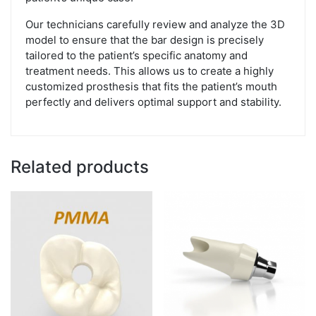
Our technicians carefully review and analyze the 3D
model to ensure that the bar design is precisely
tailored to the patient’s specific anatomy and
treatment needs. This allows us to create a highly
customized prosthesis that fits the patient’s mouth
perfectly and delivers optimal support and stability.
Related products