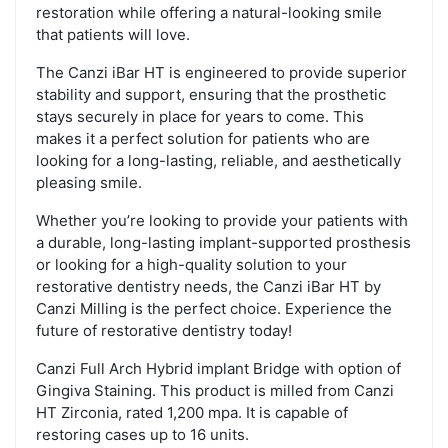
restoration while offering a natural-looking smile
that patients will love.
The Canzi iBar HT is engineered to provide superior
stability and support, ensuring that the prosthetic
stays securely in place for years to come. This
makes it a perfect solution for patients who are
looking for a long-lasting, reliable, and aesthetically
pleasing smile.
Whether you’re looking to provide your patients with
a durable, long-lasting implant-supported prosthesis
or looking for a high-quality solution to your
restorative dentistry needs, the Canzi iBar HT by
Canzi Milling is the perfect choice. Experience the
future of restorative dentistry today!
Canzi Full Arch Hybrid implant Bridge with option of
Gingiva Staining. This product is milled from Canzi
HT Zirconia, rated 1,200 mpa. It is capable of
restoring cases up to 16 units.