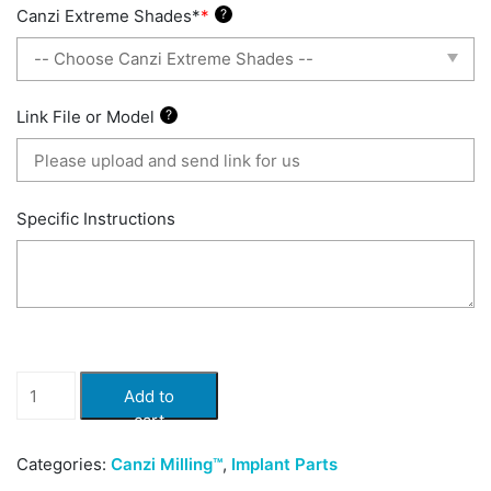
Canzi Extreme Shades*
*
?
Link File or Model
?
Specific Instructions
Canzi
Add to
iBar
cart
HT
quantity
Categories:
Canzi Milling™
,
Implant Parts