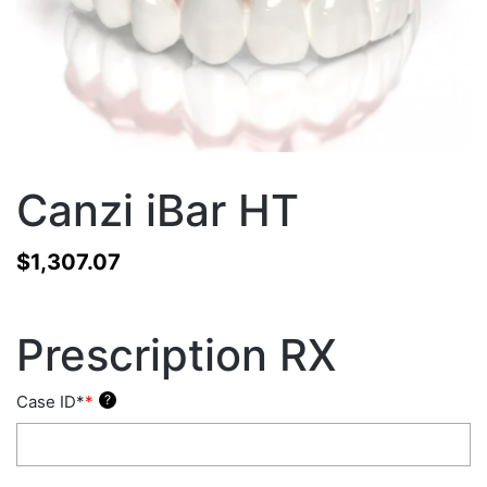
Canzi iBar HT
$
1,307.07
Prescription RX
Case ID*
*
?