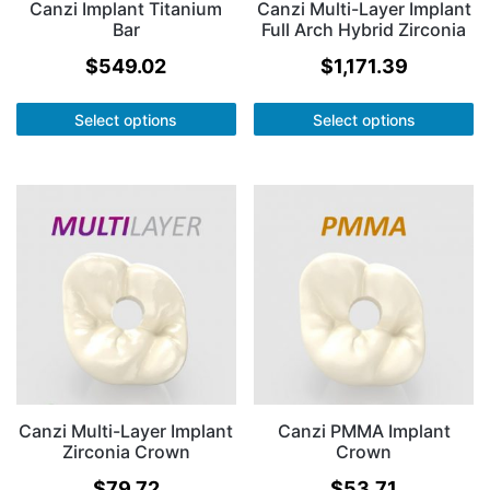
Canzi Implant Titanium
Canzi Multi-Layer Implant
Bar
Full Arch Hybrid Zirconia
$
549.02
$
1,171.39
Select options
Select options
Canzi Multi-Layer Implant
Canzi PMMA Implant
Zirconia Crown
Crown
$
79.72
$
53.71