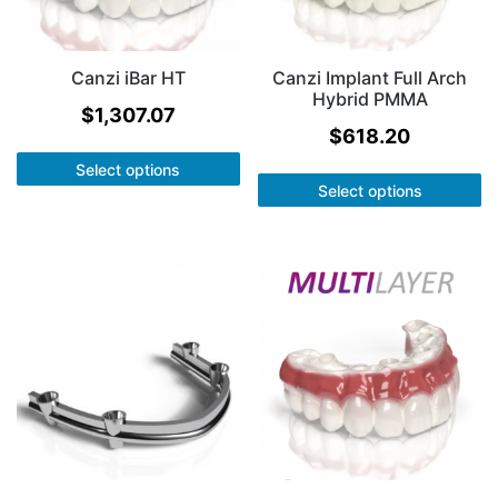
Canzi iBar HT
Canzi Implant Full Arch
Hybrid PMMA
$
1,307.07
$
618.20
Select options
Select options