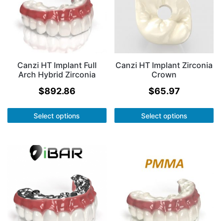
Canzi HT Implant Full
Canzi HT Implant Zirconia
Arch Hybrid Zirconia
Crown
$
892.86
$
65.97
Select options
Select options