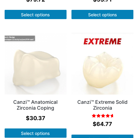
Select options
Select options
Canzi™ Anatomical
Canzi™ Extreme Solid
Zirconia Coping
Zirconia
$
30.37
Rated
out of
$
64.77
5.00
5
Select options