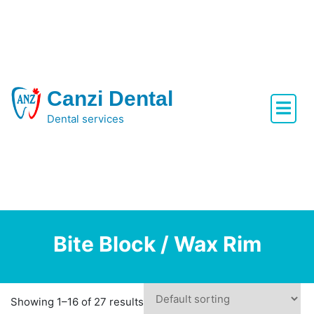
Skip
to
content
Canzi Dental
Dental services
Bite Block / Wax Rim
Showing 1–16 of 27 results