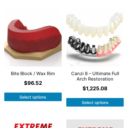
Bite Block / Wax Rim
Canzi 8 – Ultimate Full
Arch Restoration
$
96.52
$
1,225.08
Select options
Select options