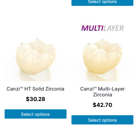
Select options
Canzi™ HT Solid Zirconia
Canzi™ Multi-Layer
Zirconia
$
30.28
$
42.70
Select options
Select options