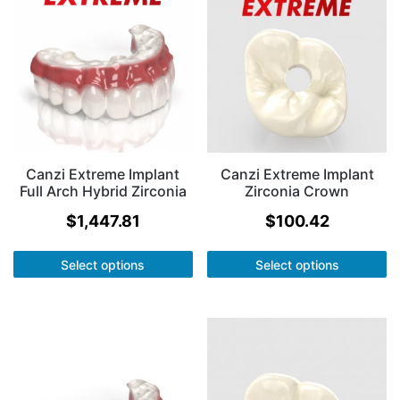
Canzi Extreme Implant
Canzi Extreme Implant
Full Arch Hybrid Zirconia
Zirconia Crown
$
1,447.81
$
100.42
Select options
Select options