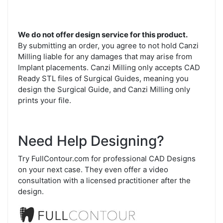
We do not offer design service for this product.
By submitting an order, you agree to not hold Canzi
Milling liable for any damages that may arise from
Implant placements. Canzi Milling only accepts CAD
Ready STL files of Surgical Guides, meaning you
design the Surgical Guide, and Canzi Milling only
prints your file.
Need Help Designing?
Try FullContour.com for professional CAD Designs
on your next case. They even offer a video
consultation with a licensed practitioner after the
design.