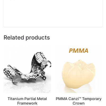
Related products
Titanium Partial Metal
PMMA Canzi™ Temporary
Framework
Crown