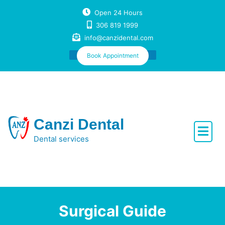
Skip
Open 24 Hours
to
306 819 1999
content
info@canzidental.com
Book Appointment
Canzi Dental
Dental services
Surgical Guide