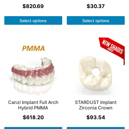
$
820.69
$
30.37
Select options
Select options
Canzi Implant Full Arch
STARDUST Implant
Hybrid PMMA
Zirconia Crown
$
618.20
$
93.54