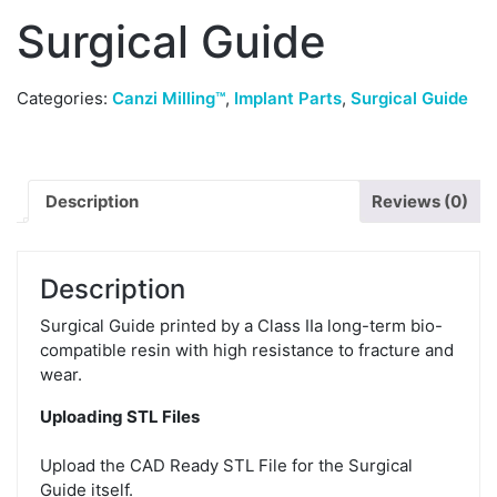
Surgical Guide
Categories:
Canzi Milling™
,
Implant Parts
,
Surgical Guide
Description
Reviews (0)
Description
Surgical Guide printed by a Class IIa long-term bio-
compatible resin with high resistance to fracture and
wear.
Uploading STL Files
Upload the CAD Ready STL File for the Surgical
Guide itself.